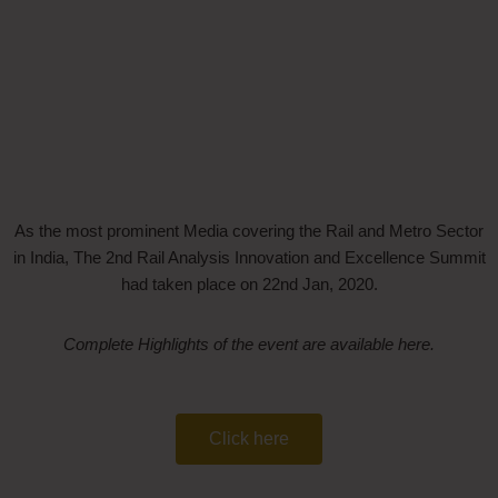
As the most prominent Media covering the Rail and Metro Sector
in India, The 2nd Rail Analysis Innovation and Excellence Summit
had taken place on 22nd Jan, 2020.
Complete Highlights of the event are available here.
Click here