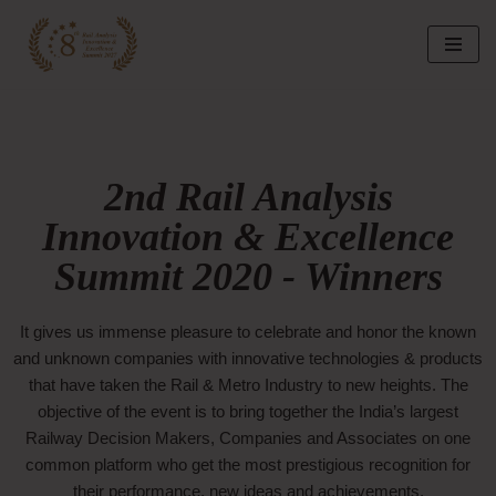
Skip
to
content
2nd Rail Analysis
Innovation & Excellence
Summit 2020 - Winners
It gives us immense pleasure to celebrate and honor the known
and unknown companies with innovative technologies & products
that have taken the Rail & Metro Industry to new heights. The
objective of the event is to bring together the India’s largest
Railway Decision Makers, Companies and Associates on one
common platform who get the most prestigious recognition for
their performance, new ideas and achievements.