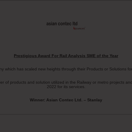
Prestigious Award For Rail Analysis SME of the Year
 which has scaled new heights through their Products or Solutions for 
of products and solution utilized in the Railway or metro projects an
2022 for its services.
Winner: Asian Contec Ltd. – Stanlay