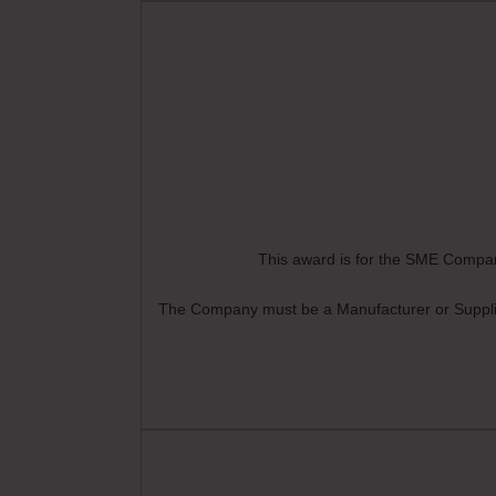
This award is for the SME Company
The Company must be a Manufacturer or Supplier 