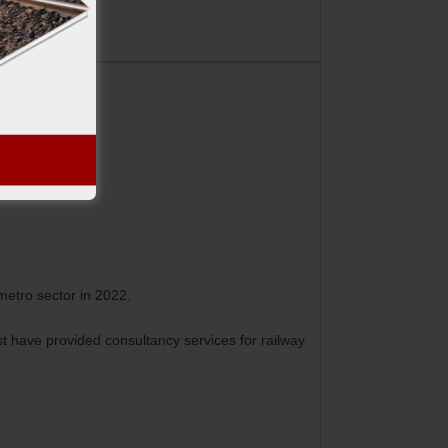
metro sector in 2022.
st have provided consultancy services for railway