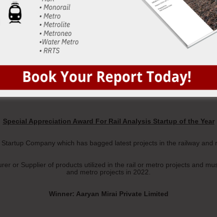
Winner: Janatics Industrial Automation Private Limited
Special Appreciation Award For Rail Analysis Startup of the Year
e Startup Company which has bagged latest projects in the railway and 
r or Supplier of products utilized in the rail or metro projects and mu
and metro projects in 2022.
Winner: Aaryan Mirai Private Limited