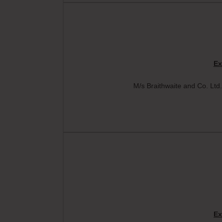
Ex
M/s Braithwaite and Co. Ltd.
Ex