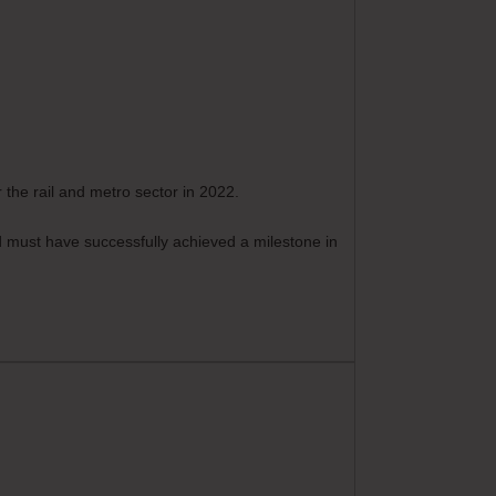
the rail and metro sector in 2022.
d must have successfully achieved a milestone in