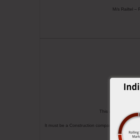
M/s Railtel –
This award is for th
It must be a Construction company or Manufacture