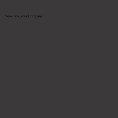
Nominate Your Company
ummit 2023 -