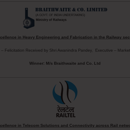
cellence in Heavy Engineering and Fabrication in the Railway sec
 – Felicitation Received by Shri Awanindra Pandey, Executive – Market
Winner: M/s Braithwaite and Co. Ltd
cellence in Telecom Solutions and Connectivity across Rail netw