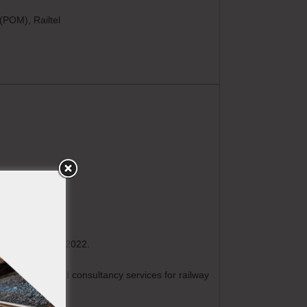
(POM), Railtel
metro sector in 2022.
st have provided consultancy services for railway